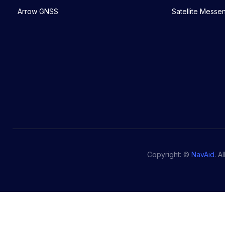
Arrow GNSS
Satellite Messe
Copyright: ©
NavAid
. A