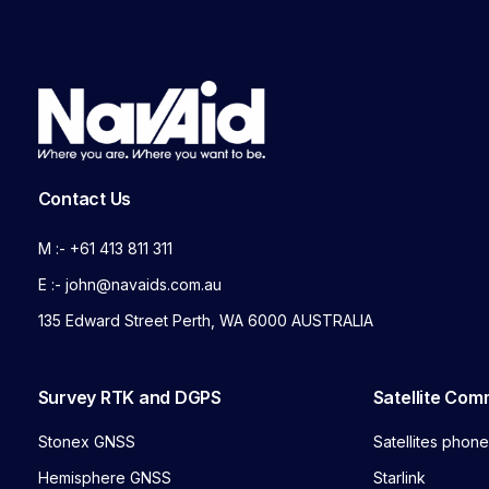
Contact Us
M :- +61 413 811 311
E :- john@navaids.com.au
135 Edward Street Perth, WA 6000 AUSTRALIA
Survey RTK and DGPS
Satellite Com
Stonex GNSS
Satellites phon
Hemisphere GNSS
Starlink